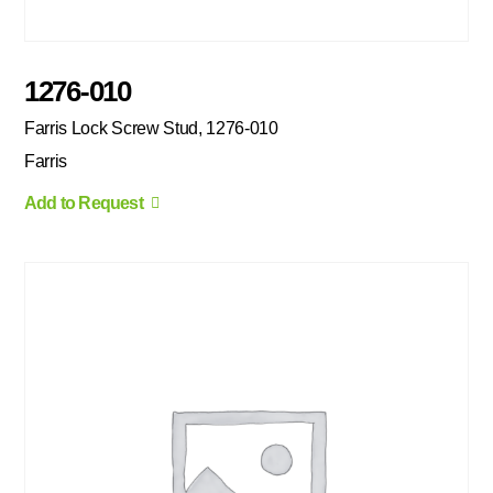
1276-010
Farris Lock Screw Stud, 1276-010
Farris
Add to Request