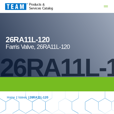
Products &
Services Catalog
26RA11L-120
Farris Valve, 26RA11L-120
26RA11L-
Home
|
Valves
| 26RA11L-120