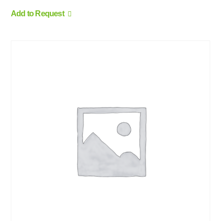
Add to Request