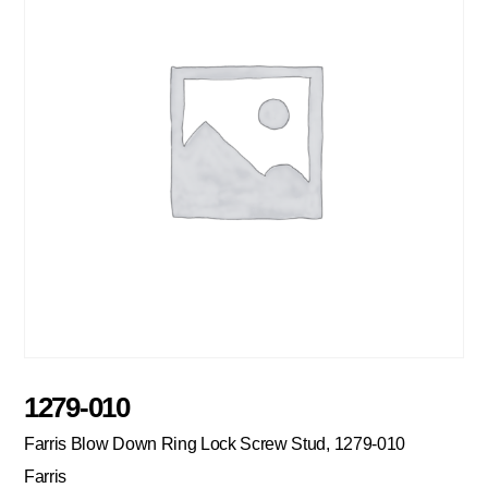
1279-010
Farris Blow Down Ring Lock Screw Stud, 1279-010
Farris