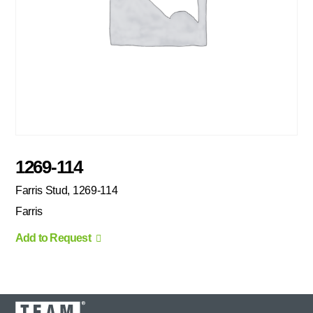
1269-114
Farris Stud, 1269-114
Farris
Add to Request