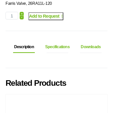
Farris Valve, 26RA11L-120
+
Add to Request
-
Description
Specifications
Downloads
Related Products