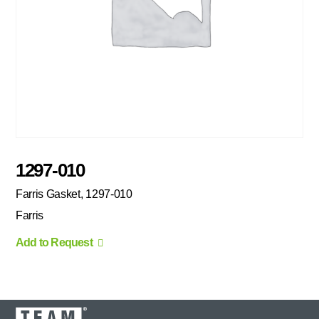
1297-010
Farris Gasket, 1297-010
Farris
Add to Request