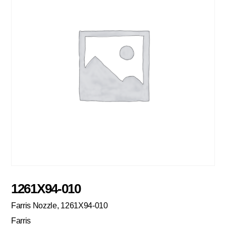
1261X94-010
Farris Nozzle, 1261X94-010
Farris