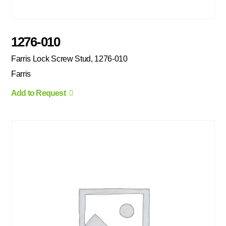
1276-010
Farris Lock Screw Stud, 1276-010
Farris
Add to Request