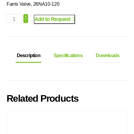
Farris Valve, 26NA10-120
+
Add to Request
-
Description
Specifications
Downloads
Related Products