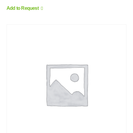
Add to Request