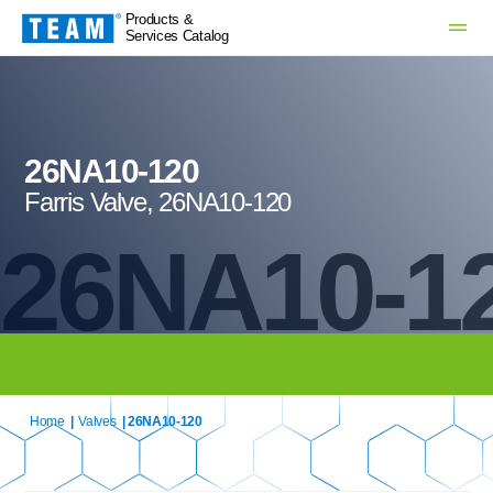
Products &
Services Catalog
26NA10-120
Farris Valve, 26NA10-120
26NA10-1
Home
|
Valves
| 26NA10-120