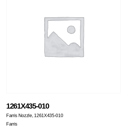
1261X435-010
Farris Nozzle, 1261X435-010
Farris