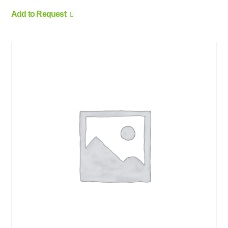
Add to Request