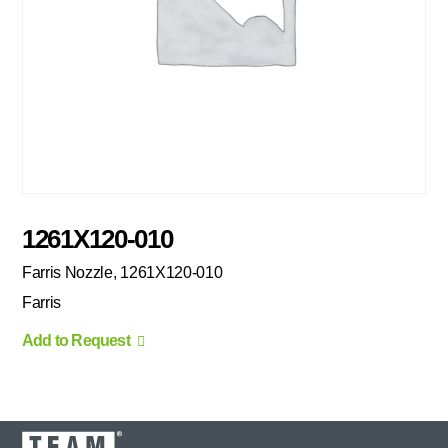
1261X120-010
Farris Nozzle, 1261X120-010
Farris
Add to Request