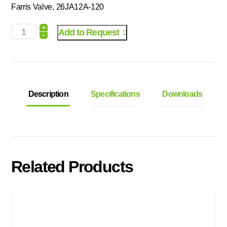
Farris Valve, 26JA12A-120
+
Add to Request
-
Description
Specifications
Downloads
Related Products