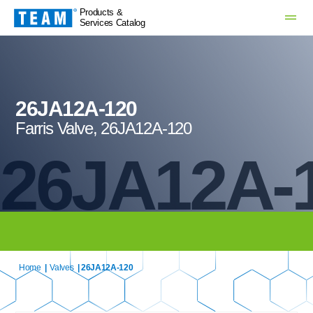
Products &
Services Catalog
26JA12A-120
Farris Valve, 26JA12A-120
26JA12A-
Home
|
Valves
| 26JA12A-120