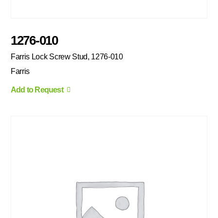
1276-010
Farris Lock Screw Stud, 1276-010
Farris
Add to Request