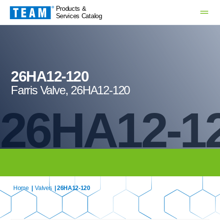
Products &
Services Catalog
26HA12-120
Farris Valve, 26HA12-120
26HA12-1
Home
|
Valves
| 26HA12-120