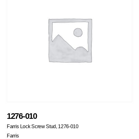
1276-010
Farris Lock Screw Stud, 1276-010
Farris