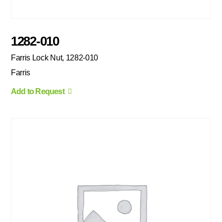
1282-010
Farris Lock Nut, 1282-010
Farris
Add to Request