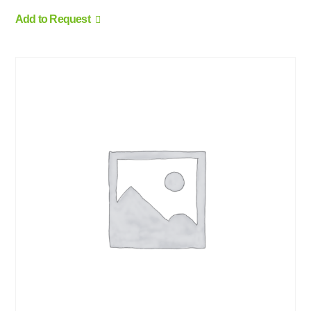
Add to Request