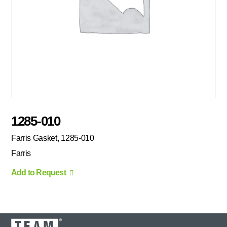
1285-010
Farris Gasket, 1285-010
Farris
Add to Request