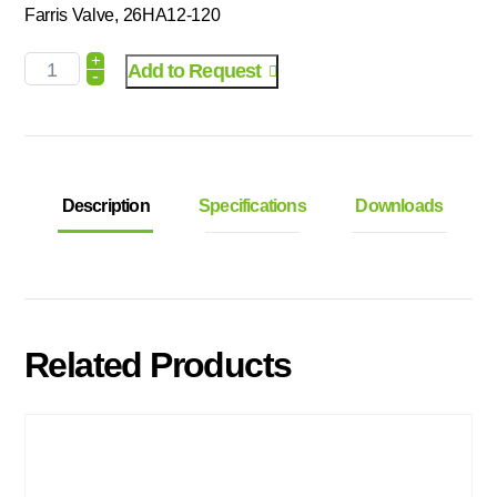
Farris Valve, 26HA12-120
+
Add to Request
-
Description
Specifications
Downloads
Related Products