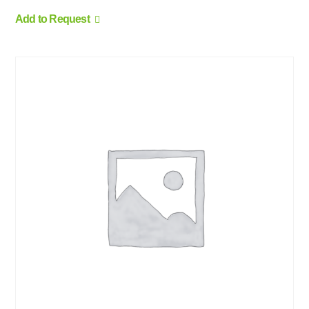
Add to Request