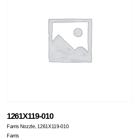
1261X119-010
Farris Nozzle, 1261X119-010
Farris