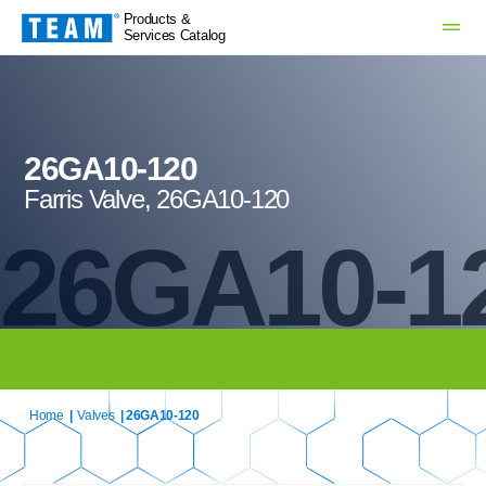
Products &
Services Catalog
26GA10-120
Farris Valve, 26GA10-120
26GA10-1
Home
|
Valves
| 26GA10-120