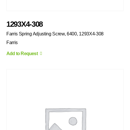
1293X4-308
Farris Spring Adjusting Screw, 6400, 1293X4-308
Farris
Add to Request