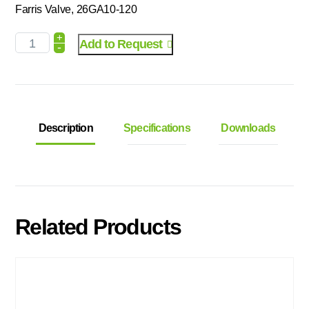
Farris Valve, 26GA10-120
+
Add to Request
-
Description
Specifications
Downloads
Related Products