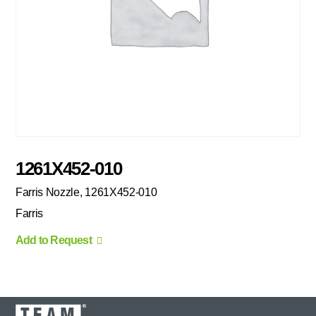
1261X452-010
Farris Nozzle, 1261X452-010
Farris
Add to Request