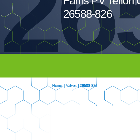
26
Farris PV Teflon 
26588-826
Home
|
Valves
| 26588-826