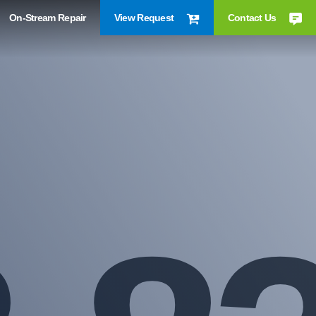
On-Stream Repair
View Request
Contact Us