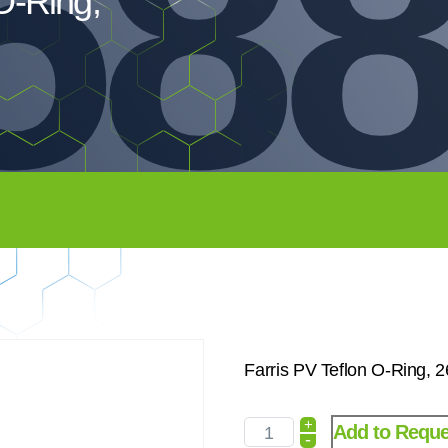
588
O-Ring,
Farris PV Teflon O-Ring, 
+
Add to Reque
-