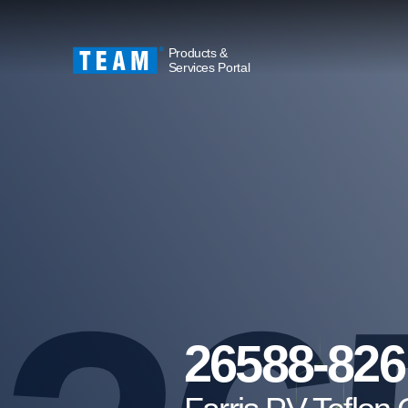
Products &
Services Portal
26588-826