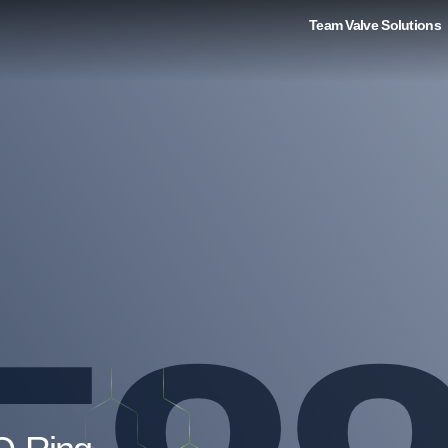
Team Valve Solutions