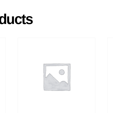
ducts