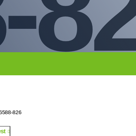
-8
26588-826
st