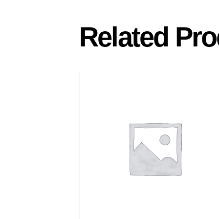
Related Pro