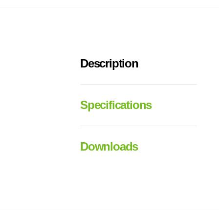
Description
Specifications
Downloads