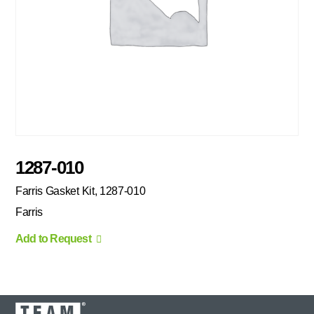
1287-010
Farris Gasket Kit, 1287-010
Farris
Add to Request