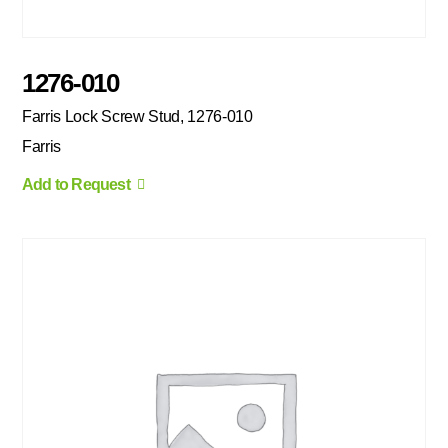
1276-010
Farris Lock Screw Stud, 1276-010
Farris
Add to Request