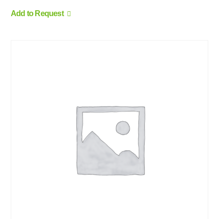
Add to Request