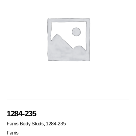
1284-235
Farris Body Studs, 1284-235
Farris