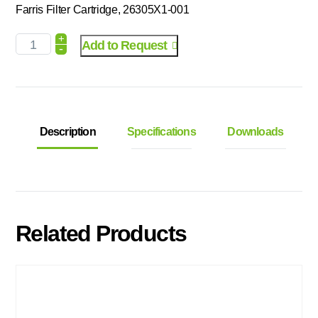
Farris Filter Cartridge, 26305X1-001
+
Add to Request
-
Description
Specifications
Downloads
Related Products