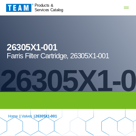
Products &
Services Catalog
26305X1-001
Farris Filter Cartridge, 26305X1-001
26305X1-
Home
|
Valves
| 26305X1-001