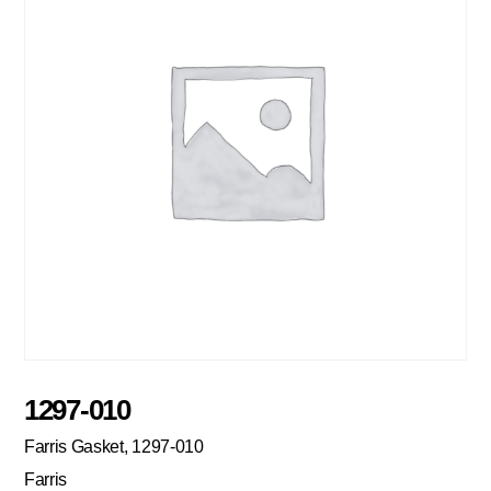
1297-010
Farris Gasket, 1297-010
Farris