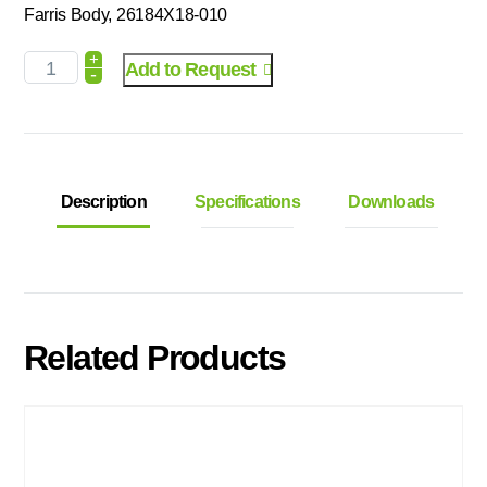
Farris Body, 26184X18-010
+
Add to Request
-
Description
Specifications
Downloads
Related Products