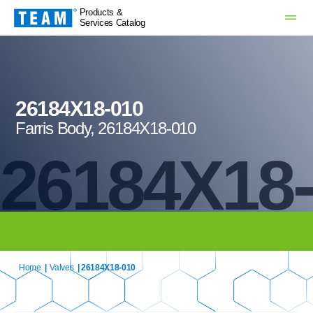
Products &
Services Catalog
26184X18-010
Farris Body, 26184X18-010
26184X18
Home
|
Valves
| 26184X18-010