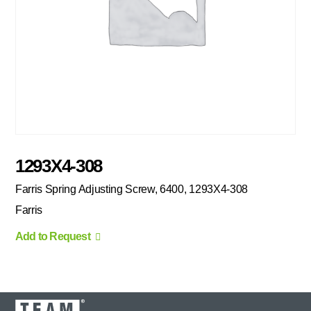
1293X4-308
Farris Spring Adjusting Screw, 6400, 1293X4-308
Farris
Add to Request