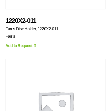
1220X2-011
Farris Disc Holder, 1220X2-011
Farris
Add to Request