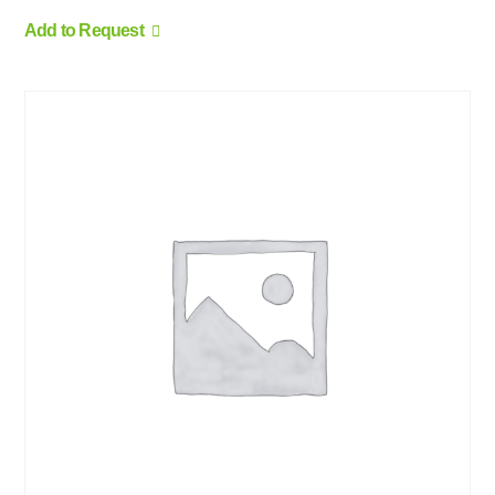
Add to Request