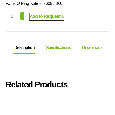
Farris O-Ring Kalrez, 26095-860
+
Add to Request
-
Description
Specifications
Downloads
Related Products