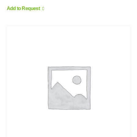
Add to Request