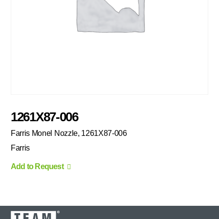
1261X87-006
Farris Monel Nozzle, 1261X87-006
Farris
Add to Request