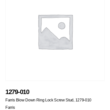
1279-010
Farris Blow Down Ring Lock Screw Stud, 1279-010
Farris