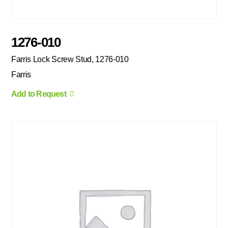
1276-010
Farris Lock Screw Stud, 1276-010
Farris
Add to Request