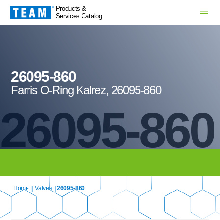
Products &
Services Catalog
26095-860
Farris O-Ring Kalrez, 26095-860
26095-860
Home
|
Valves
| 26095-860