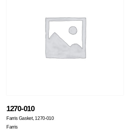
1270-010
Farris Gasket, 1270-010
Farris