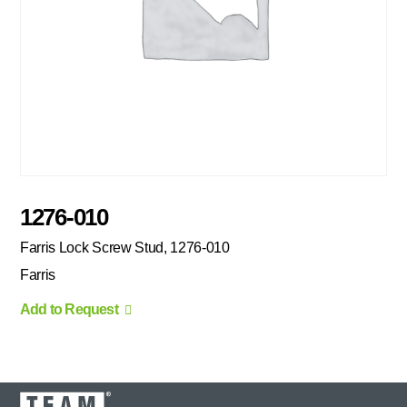
1276-010
Farris Lock Screw Stud, 1276-010
Farris
Add to Request