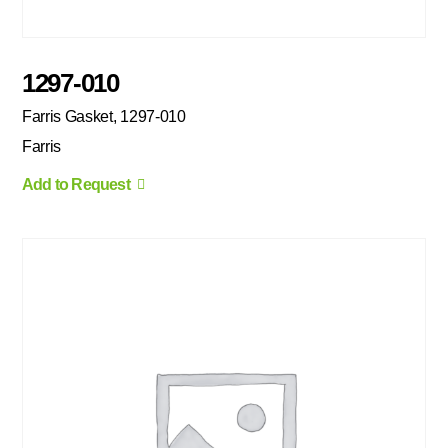
1297-010
Farris Gasket, 1297-010
Farris
Add to Request