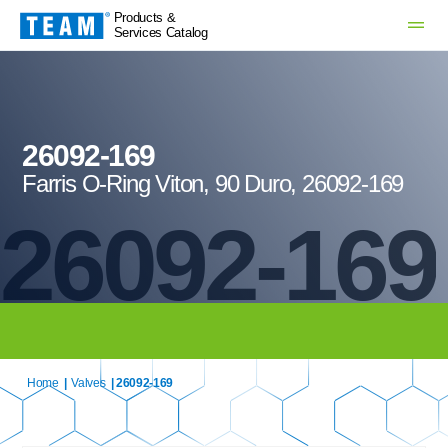
Products &
Services Catalog
26092-169
Farris O-Ring Viton, 90 Duro, 26092-169
26092-169
Home
|
Valves
| 26092-169