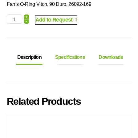
Farris O-Ring Viton, 90 Duro, 26092-169
+
Add to Request
-
Description
Specifications
Downloads
Related Products