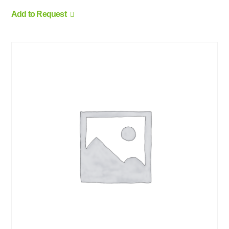
Add to Request