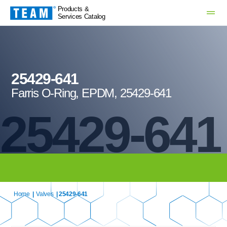
Products &
Services Catalog
25429-641
Farris O-Ring, EPDM, 25429-641
25429-641
Home
|
Valves
| 25429-641