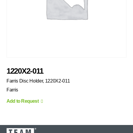
1220X2-011
Farris Disc Holder, 1220X2-011
Farris
Add to Request