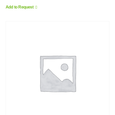
Add to Request