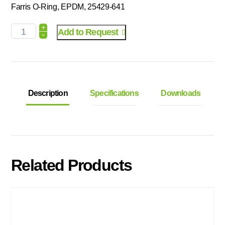
Farris O-Ring, EPDM, 25429-641
+
Add to Request
-
Description
Specifications
Downloads
Related Products