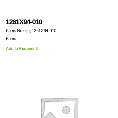
1261X94-010
Farris Nozzle, 1261X94-010
Farris
Add to Request