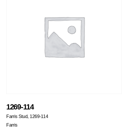
1269-114
Farris Stud, 1269-114
Farris