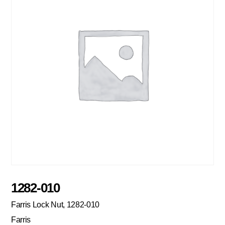
1282-010
Farris Lock Nut, 1282-010
Farris