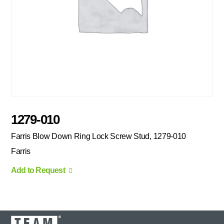
1279-010
Farris Blow Down Ring Lock Screw Stud, 1279-010
Farris
Add to Request