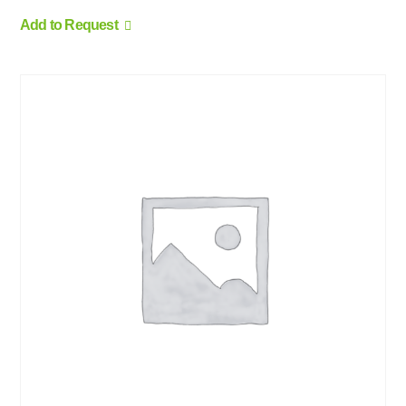
Add to Request