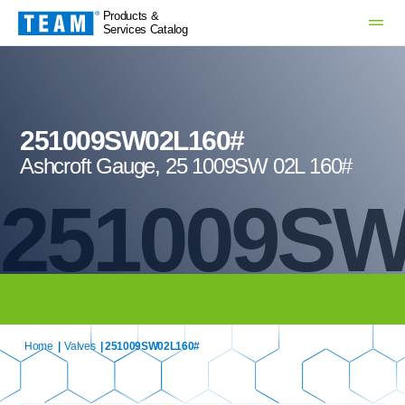
Products &
Services Catalog
251009SW02L160#
Ashcroft Gauge, 25 1009SW 02L 160#
251009SW
Home
|
Valves
| 251009SW02L160#