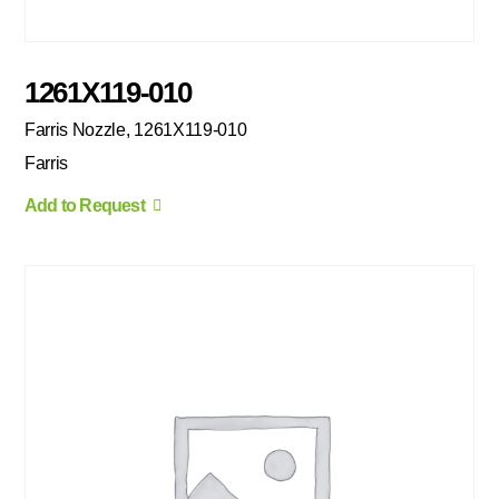
1261X119-010
Farris Nozzle, 1261X119-010
Farris
Add to Request