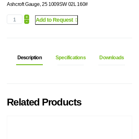
Ashcroft Gauge, 25 1009SW 02L 160#
+
Add to Request
-
Description
Specifications
Downloads
Related Products