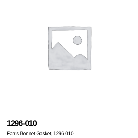
1296-010
Farris Bonnet Gasket, 1296-010