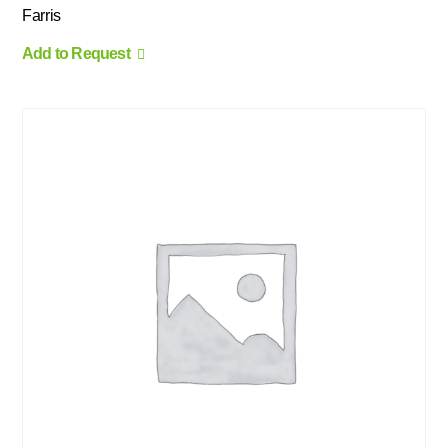
Farris
Add to Request