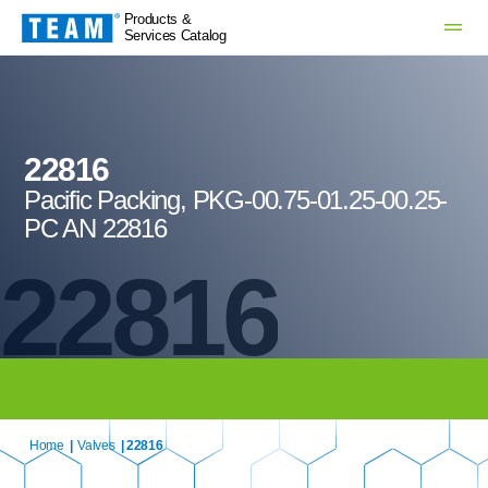
Products &
Services Catalog
22816
Pacific Packing, PKG-00.75-01.25-00.25-
PC AN 22816
22816
Home
|
Valves
| 22816