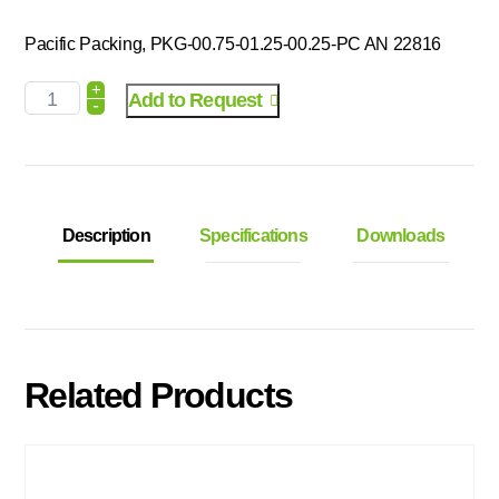
Pacific Packing, PKG-00.75-01.25-00.25-PC AN 22816
+
Add to Request
-
Description
Specifications
Downloads
Related Products