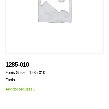
1285-010
Farris Gasket, 1285-010
Farris
Add to Request