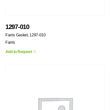
1297-010
Farris Gasket, 1297-010
Farris
Add to Request