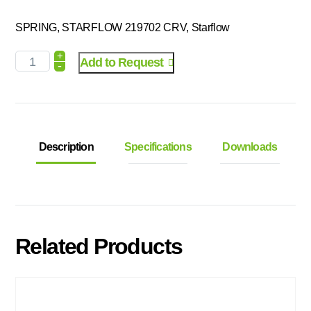
SPRING, STARFLOW 219702 CRV, Starflow
+
Add to Request
-
Description
Specifications
Downloads
Related Products