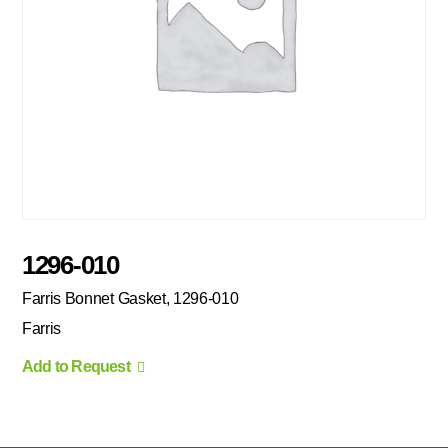
1296-010
Farris Bonnet Gasket, 1296-010
Farris
Add to Request