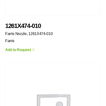
1261X474-010
Farris Nozzle, 1261X474-010
Farris
Add to Request