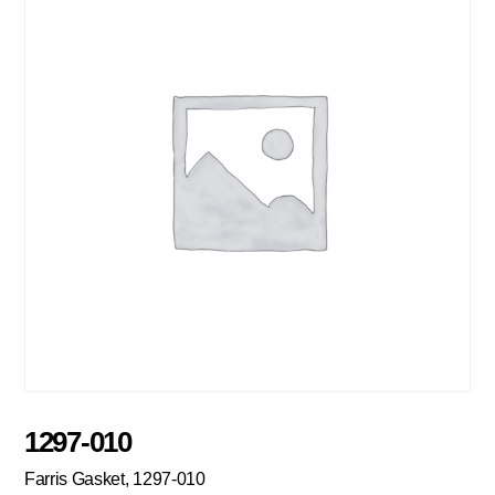
1297-010
Farris Gasket, 1297-010