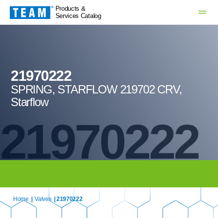
Products &
Services Catalog
21970222
SPRING, STARFLOW 219702 CRV,
Starflow
21970222
Home
|
Valves
| 21970222