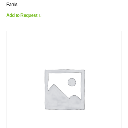
Farris
Add to Request