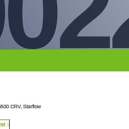
002
00 CRV, Starflow
st