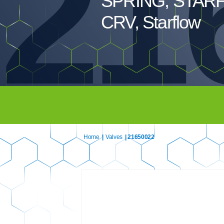
21
SPRING, STAR
CRV, Starflow
Home
|
Valves
| 21650022