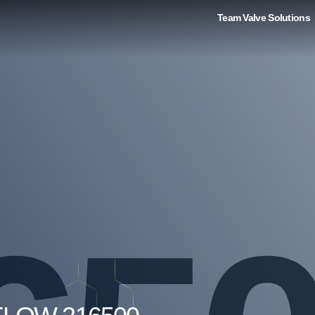
Team Valve Solutions