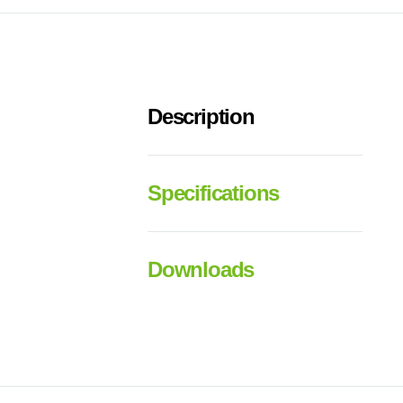
Description
Specifications
Downloads