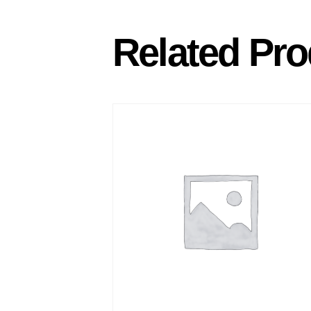
Related Pro