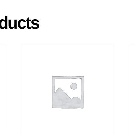
ducts