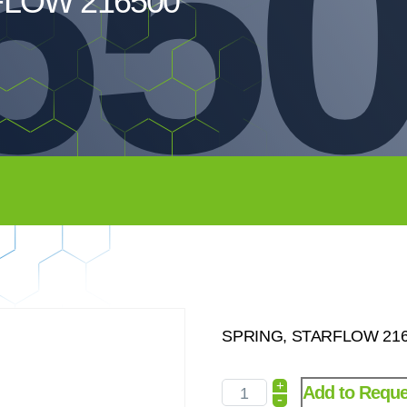
65
FLOW 216500
SPRING, STARFLOW 2165
+
Add to Reque
-