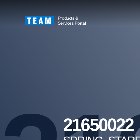
Products &
Services Portal
21650022