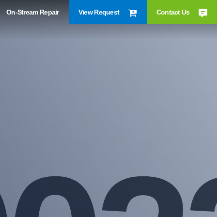
On-Stream Repair
View Request
Contact Us