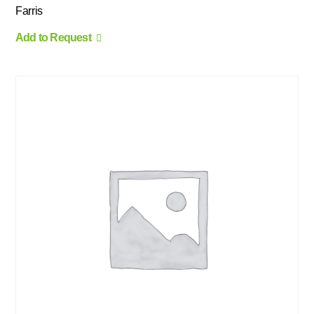
Farris
Add to Request