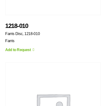
1218-010
Farris Disc, 1218-010
Farris
Add to Request