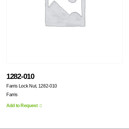
1282-010
Farris Lock Nut, 1282-010
Farris
Add to Request