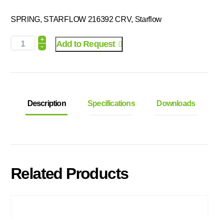
SPRING, STARFLOW 216392 CRV, Starflow
+
Add to Request
-
Description
Specifications
Downloads
Related Products