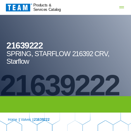
Products &
Services Catalog
21639222
SPRING, STARFLOW 216392 CRV,
Starflow
21639222
Home
|
Valves
| 21639222