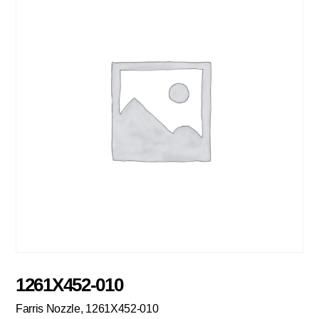
1261X452-010
Farris Nozzle, 1261X452-010