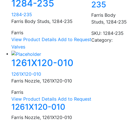
1284-235
235
1284-235
Farris Body
Farris Body Studs, 1284-235
Studs, 1284-235
Farris
SKU:
1284-235
View Product Details
Add to Request
Category:
Valves
1261X120-010
1261X120-010
Farris Nozzle, 1261X120-010
Farris
View Product Details
Add to Request
1261X120-010
Farris Nozzle, 1261X120-010