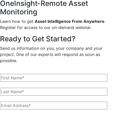
OneInsight-Remote Asset
Monitoring
Learn how to get
Asset Intelligence From Anywhere
.
Register for access to our on-demand webinar.
Ready to Get Started?
Send us information on you, your company and your
project. One of our experts will respond as soon as
possible.