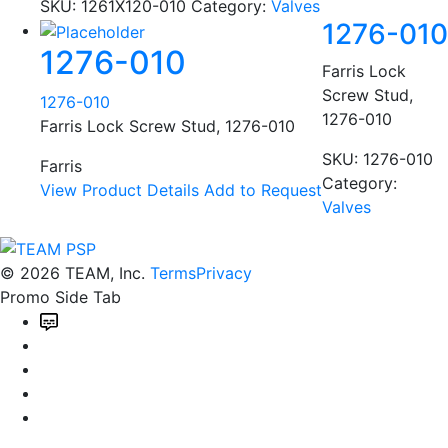
SKU:
1261X120-010
Category:
Valves
1276-010
1276-010
Farris Lock
Screw Stud,
1276-010
1276-010
Farris Lock Screw Stud, 1276-010
SKU:
1276-010
Farris
Category:
View Product Details
Add to Request
Valves
© 2026 TEAM, Inc.
Terms
Privacy
Promo Side Tab