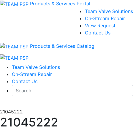
Products & Services Portal
Team Valve Solutions
On-Stream Repair
View Request
Contact Us
Products & Services Catalog
Team Valve Solutions
On-Stream Repair
Contact Us
21045222
21045222