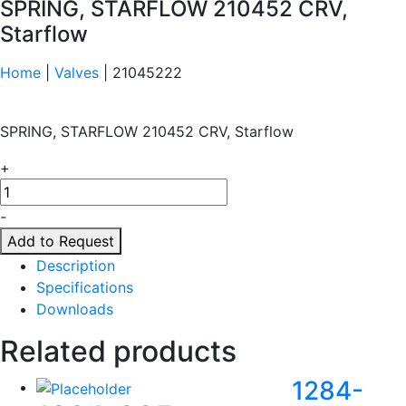
SPRING, STARFLOW 210452 CRV,
Starflow
Home
|
Valves
| 21045222
SPRING, STARFLOW 210452 CRV, Starflow
+
21045222
quantity
-
Add to Request
Description
Specifications
Downloads
Related products
1284-