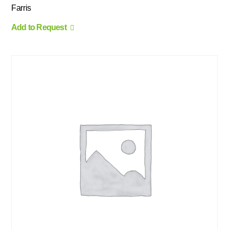
Farris
Add to Request