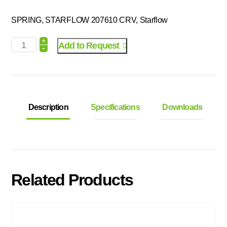
SPRING, STARFLOW 207610 CRV, Starflow
+
Add to Request
-
Description
Specifications
Downloads
Related Products