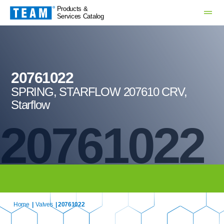
Products &
Services Catalog
20761022
SPRING, STARFLOW 207610 CRV,
Starflow
20761022
Home
|
Valves
| 20761022