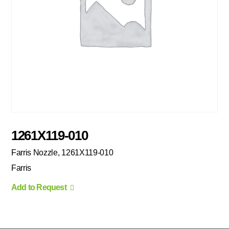
1261X119-010
Farris Nozzle, 1261X119-010
Farris
Add to Request