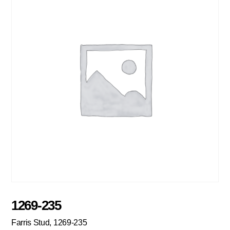
1269-235
Farris Stud, 1269-235