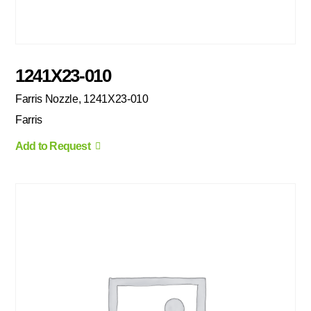
1241X23-010
Farris Nozzle, 1241X23-010
Farris
Add to Request