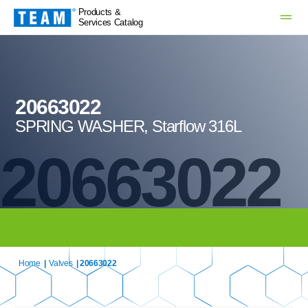
Products &
Services Catalog
20663022
SPRING WASHER, Starflow 316L
20663022
Home
|
Valves
| 20663022