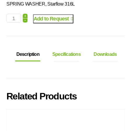
SPRING WASHER, Starflow 316L
+
Add to Request
-
Description
Specifications
Downloads
Related Products