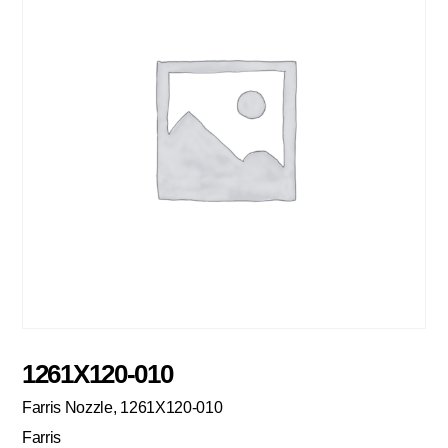
1261X120-010
Farris Nozzle, 1261X120-010
Farris