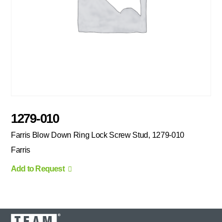
1279-010
Farris Blow Down Ring Lock Screw Stud, 1279-010
Farris
Add to Request