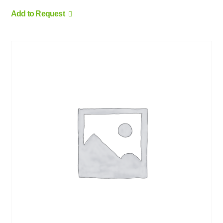
Add to Request