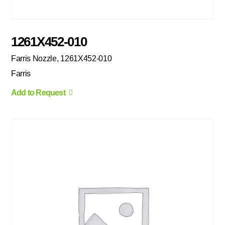
1261X452-010
Farris Nozzle, 1261X452-010
Farris
Add to Request