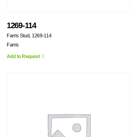
1269-114
Farris Stud, 1269-114
Farris
Add to Request