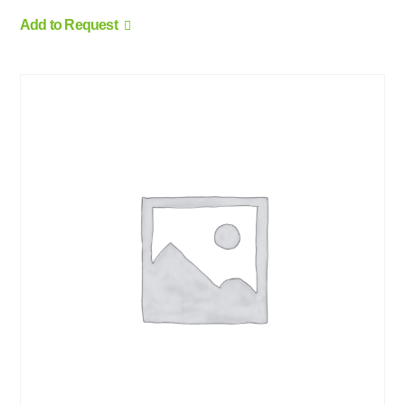
Add to Request