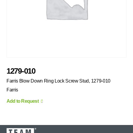
1279-010
Farris Blow Down Ring Lock Screw Stud, 1279-010
Farris
Add to Request