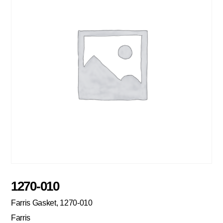
1270-010
Farris Gasket, 1270-010
Farris