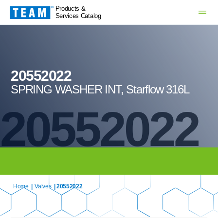
Products &
Services Catalog
20552022
SPRING WASHER INT, Starflow 316L
20552022
Home
|
Valves
| 20552022