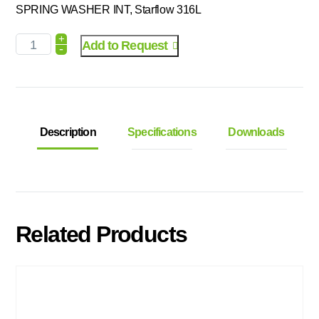
SPRING WASHER INT, Starflow 316L
+
Add to Request
-
Description
Specifications
Downloads
Related Products