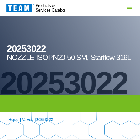
Products &
Services Catalog
20253022
NOZZLE ISOPN20-50 SM, Starflow 316L
20253022
Home
|
Valves
| 20253022