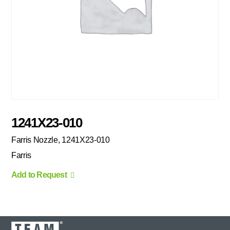
1241X23-010
Farris Nozzle, 1241X23-010
Farris
Add to Request