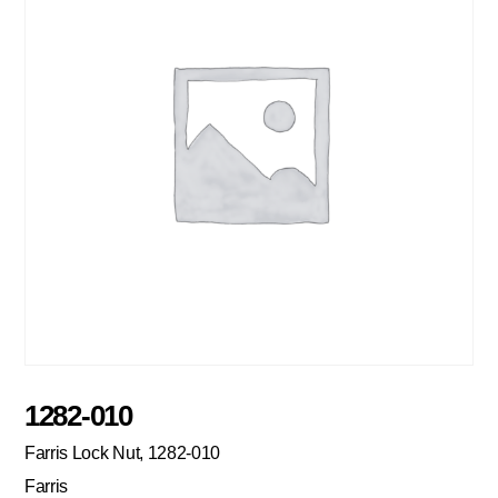
1282-010
Farris Lock Nut, 1282-010
Farris