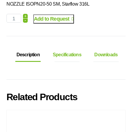
NOZZLE ISOPN20-50 SM, Starflow 316L
+
Add to Request
-
Description
Specifications
Downloads
Related Products