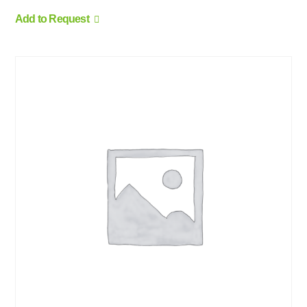
Add to Request