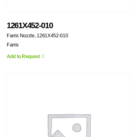
1261X452-010
Farris Nozzle, 1261X452-010
Farris
Add to Request