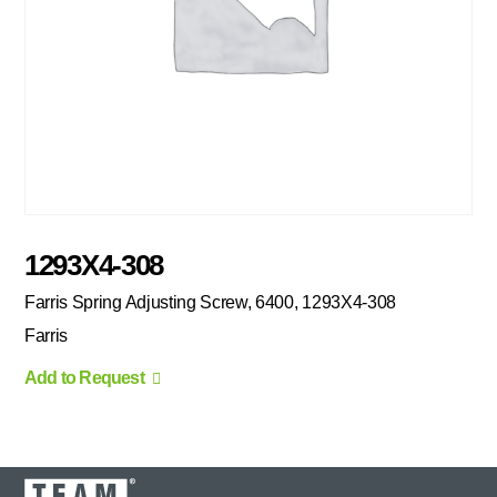
1293X4-308
Farris Spring Adjusting Screw, 6400, 1293X4-308
Farris
Add to Request