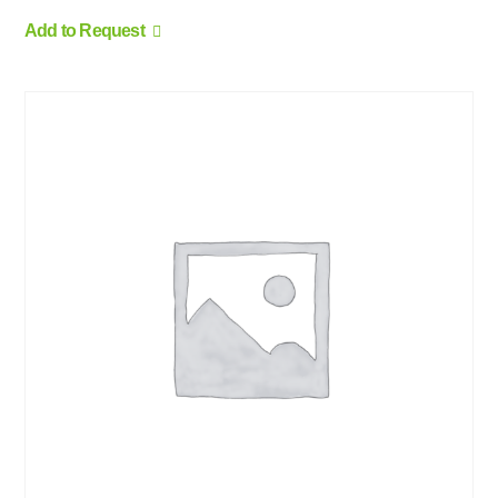
Add to Request