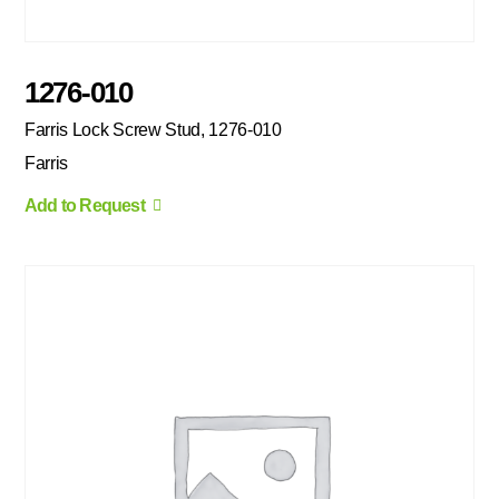
1276-010
Farris Lock Screw Stud, 1276-010
Farris
Add to Request