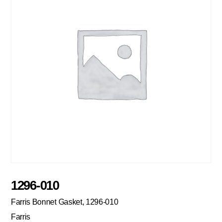
1296-010
Farris Bonnet Gasket, 1296-010
Farris