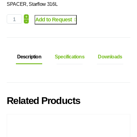
SPACER, Starflow 316L
+
Add to Request
-
Description
Specifications
Downloads
Related Products