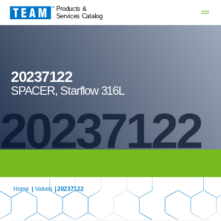
Products &
Services Catalog
20237122
SPACER, Starflow 316L
20237122
Home
|
Valves
| 20237122