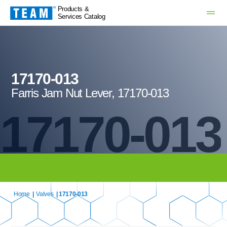
Products &
Services Catalog
17170-013
Farris Jam Nut Lever, 17170-013
17170-013
Home
|
Valves
| 17170-013