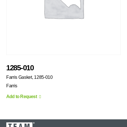
1285-010
Farris Gasket, 1285-010
Farris
Add to Request