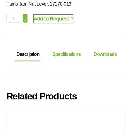
Farris Jam Nut Lever, 17170-013
+
Add to Request
-
Description
Specifications
Downloads
Related Products