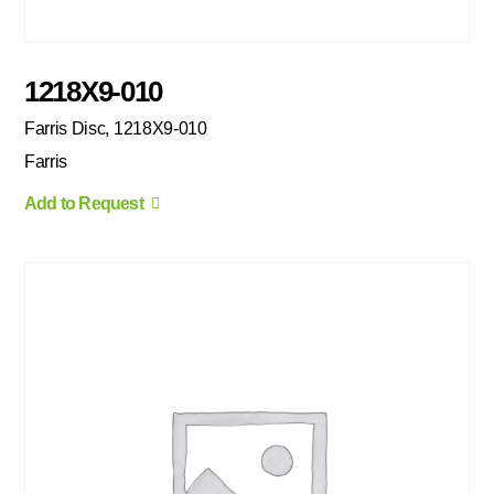
1218X9-010
Farris Disc, 1218X9-010
Farris
Add to Request