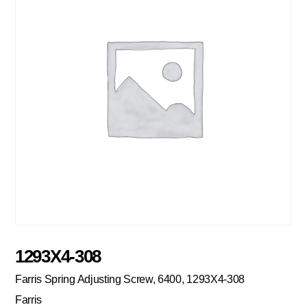
1293X4-308
Farris Spring Adjusting Screw, 6400, 1293X4-308
Farris