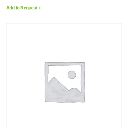
Add to Request