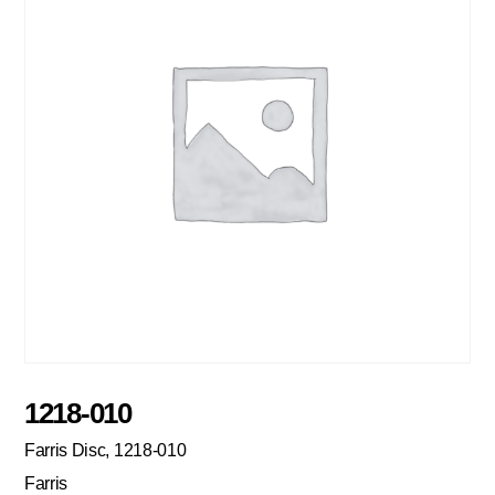
1218-010
Farris Disc, 1218-010
Farris