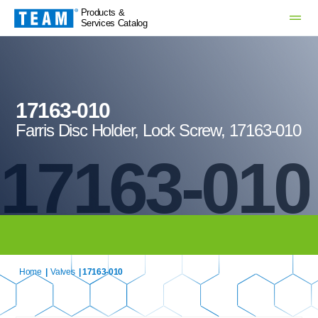
Products &
Services Catalog
17163-010
Farris Disc Holder, Lock Screw, 17163-010
17163-010
Home
|
Valves
| 17163-010