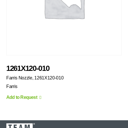
1261X120-010
Farris Nozzle, 1261X120-010
Farris
Add to Request