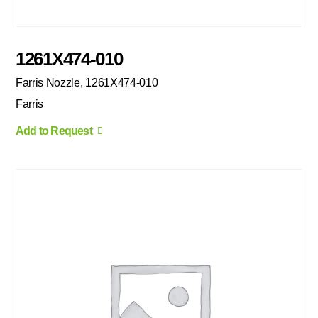
1261X474-010
Farris Nozzle, 1261X474-010
Farris
Add to Request