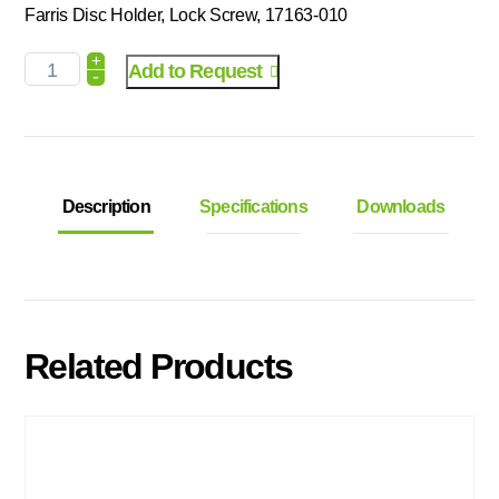
Farris Disc Holder, Lock Screw, 17163-010
+
Add to Request
-
Description
Specifications
Downloads
Related Products