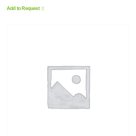
Add to Request