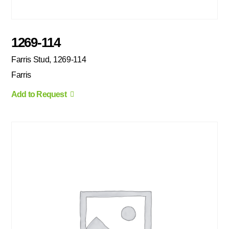
1269-114
Farris Stud, 1269-114
Farris
Add to Request