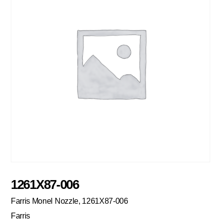
1261X87-006
Farris Monel Nozzle, 1261X87-006
Farris