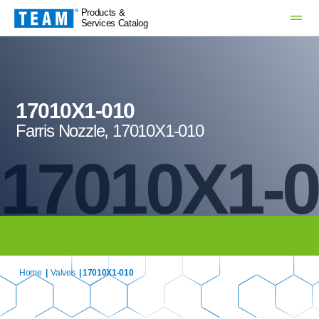
Products &
Services Catalog
17010X1-010
Farris Nozzle, 17010X1-010
17010X1-
Home
|
Valves
| 17010X1-010