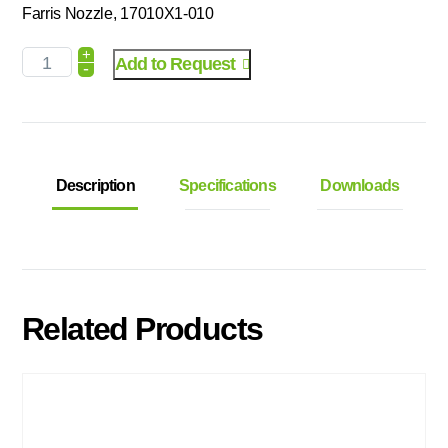
Farris Nozzle, 17010X1-010
+
Add to Request
-
Description
Specifications
Downloads
Related Products