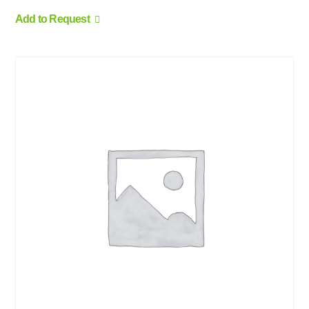
Add to Request