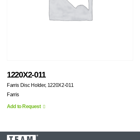
1220X2-011
Farris Disc Holder, 1220X2-011
Farris
Add to Request