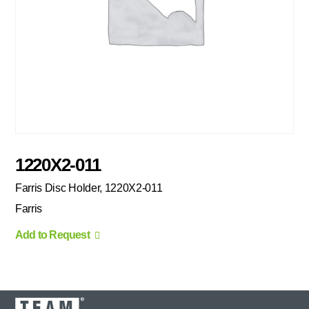
1220X2-011
Farris Disc Holder, 1220X2-011
Farris
Add to Request