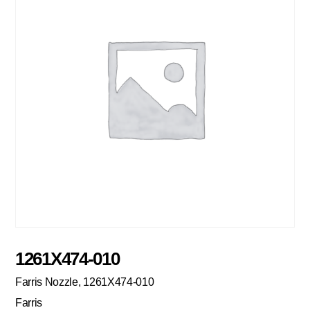
1261X474-010
Farris Nozzle, 1261X474-010
Farris