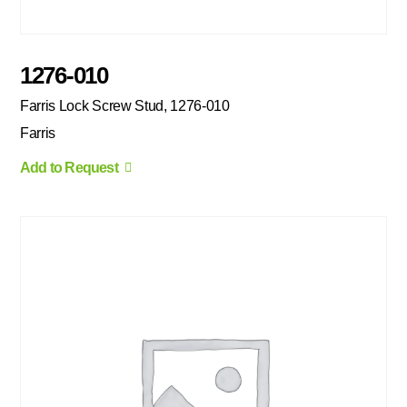
1276-010
Farris Lock Screw Stud, 1276-010
Farris
Add to Request