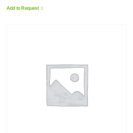
Add to Request