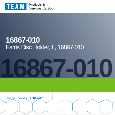
Products &
Services Catalog
16867-010
Farris Disc Holder, L, 16867-010
16867-010
Home
|
Valves
| 16867-010