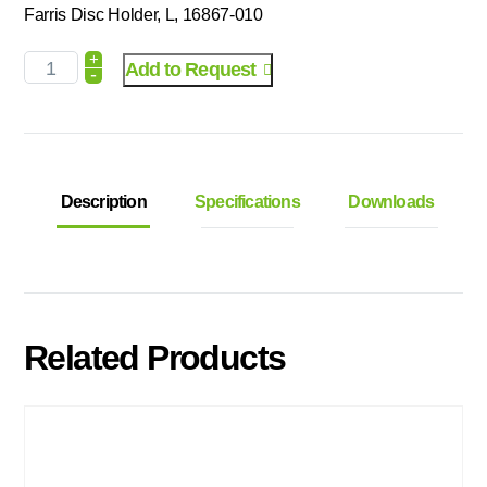
Farris Disc Holder, L, 16867-010
+
Add to Request
-
Description
Specifications
Downloads
Related Products