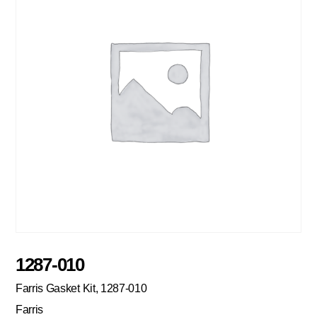
1287-010
Farris Gasket Kit, 1287-010
Farris