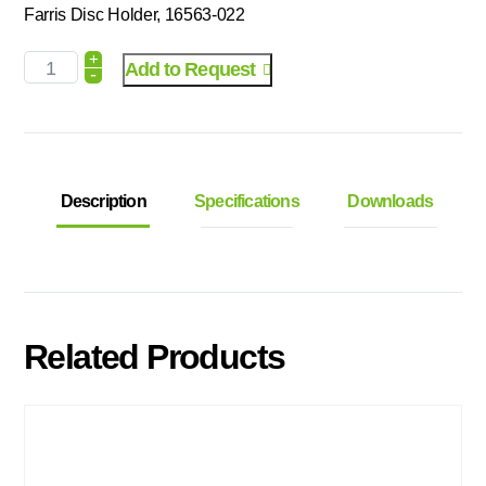
Farris Disc Holder, 16563-022
+
Add to Request
-
Description
Specifications
Downloads
Related Products