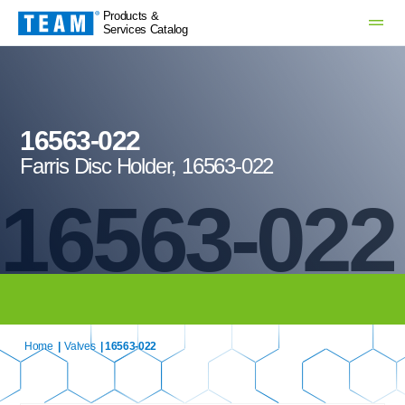
Products &
Services Catalog
16563-022
Farris Disc Holder, 16563-022
16563-022
Home
|
Valves
| 16563-022