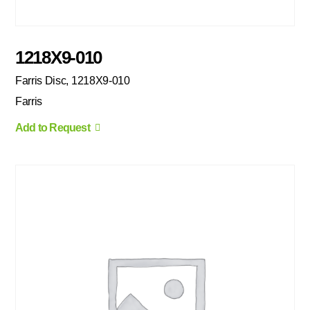
1218X9-010
Farris Disc, 1218X9-010
Farris
Add to Request