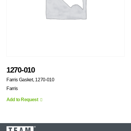
1270-010
Farris Gasket, 1270-010
Farris
Add to Request