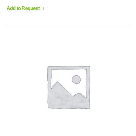
Add to Request