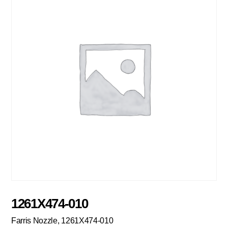
1261X474-010
Farris Nozzle, 1261X474-010