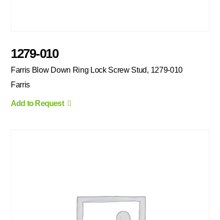
1279-010
Farris Blow Down Ring Lock Screw Stud, 1279-010
Farris
Add to Request