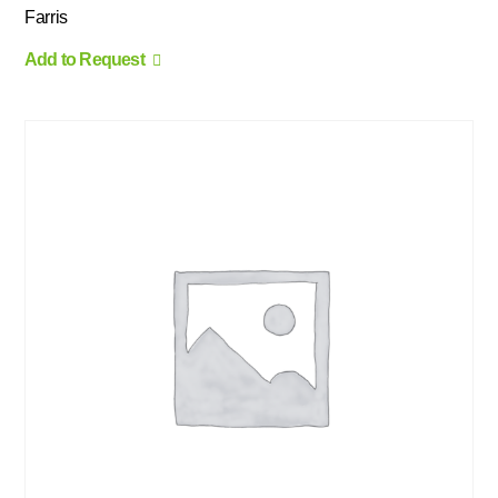
Farris
Add to Request