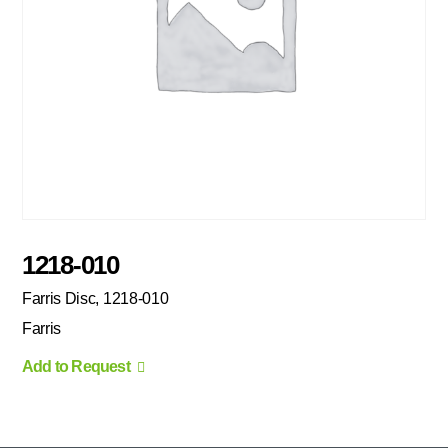
1218-010
Farris Disc, 1218-010
Farris
Add to Request