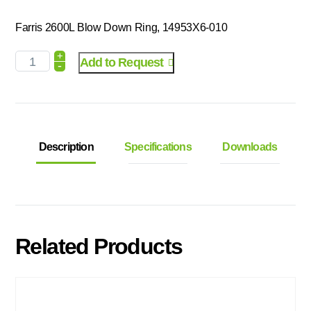
Farris 2600L Blow Down Ring, 14953X6-010
+
Add to Request
-
Description
Specifications
Downloads
Related Products