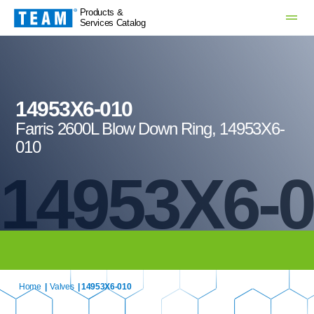
Products &
Services Catalog
14953X6-010
Farris 2600L Blow Down Ring, 14953X6-
010
14953X6-
Home
|
Valves
| 14953X6-010