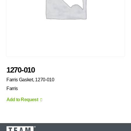
1270-010
Farris Gasket, 1270-010
Farris
Add to Request