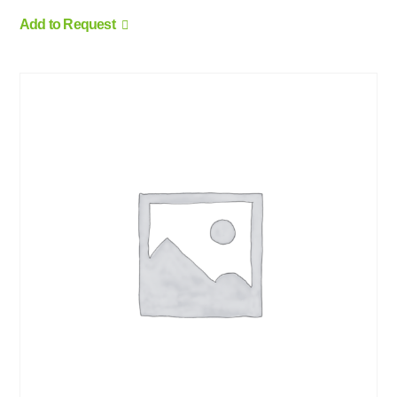
Add to Request