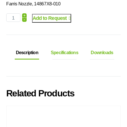
Farris Nozzle, 14867X8-010
+
Add to Request
-
Description
Specifications
Downloads
Related Products