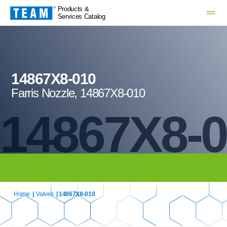
Products &
Services Catalog
14867X8-010
Farris Nozzle, 14867X8-010
14867X8-
Home
|
Valves
| 14867X8-010