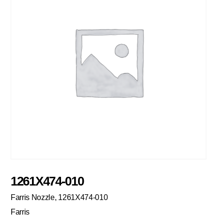
1261X474-010
Farris Nozzle, 1261X474-010
Farris