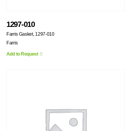
1297-010
Farris Gasket, 1297-010
Farris
Add to Request