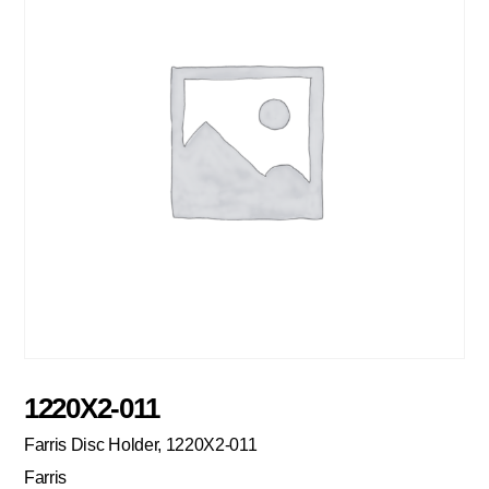
1220X2-011
Farris Disc Holder, 1220X2-011
Farris