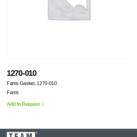
1270-010
Farris Gasket, 1270-010
Farris
Add to Request