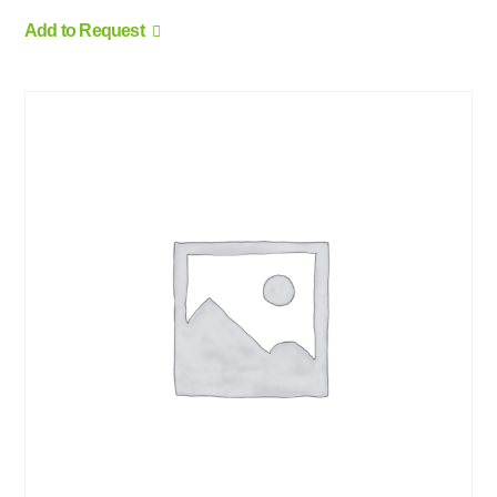
Add to Request