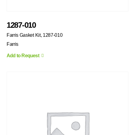
1287-010
Farris Gasket Kit, 1287-010
Farris
Add to Request