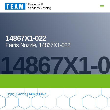
Products &
Services Catalog
14867X1-022
Farris Nozzle, 14867X1-022
14867X1-
Home
|
Valves
| 14867X1-022