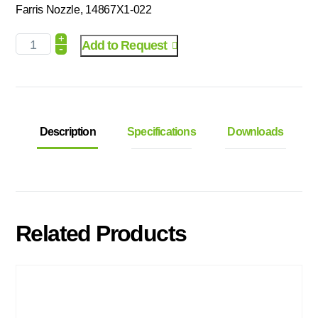
Farris Nozzle, 14867X1-022
+
Add to Request
-
Description
Specifications
Downloads
Related Products