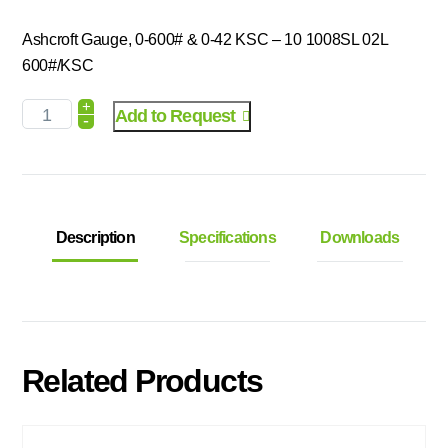
Ashcroft Gauge, 0-600# & 0-42 KSC – 10 1008SL 02L
600#/KSC
+
Add to Request
-
Description
Specifications
Downloads
Related Products