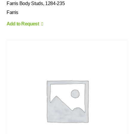
Farris Body Studs, 1284-235
Farris
Add to Request