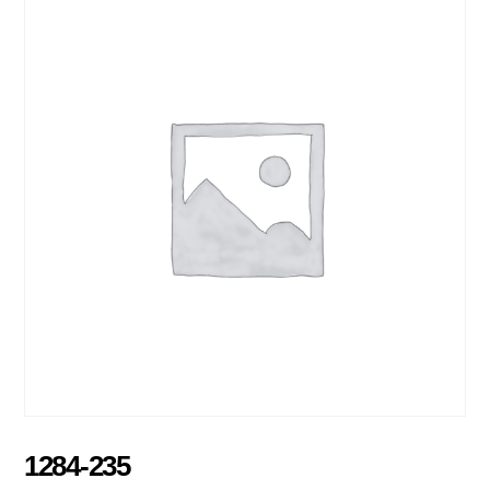
1284-235