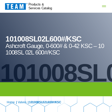
Products &
Services Catalog
101008SL02L600#/KSC
Ashcroft Gauge, 0-600# & 0-42 KSC – 10
1008SL 02L 600#/KSC
101008SL
Home
|
Valves
| 101008SL02L600#/KSC