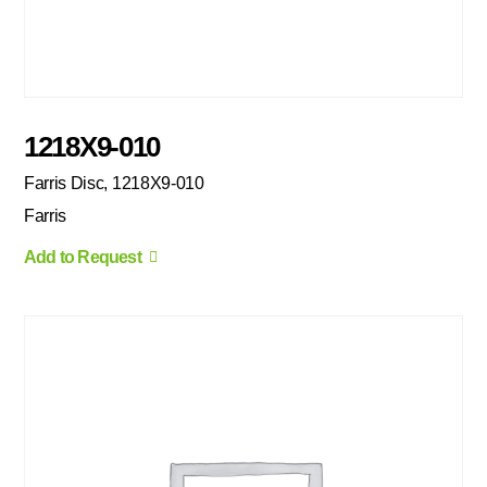
1218X9-010
Farris Disc, 1218X9-010
Farris
Add to Request