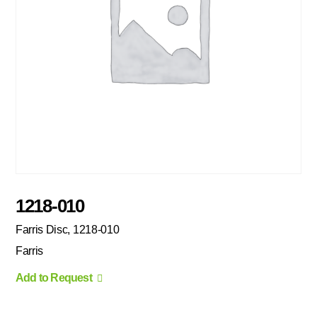
1218-010
Farris Disc, 1218-010
Farris
Add to Request