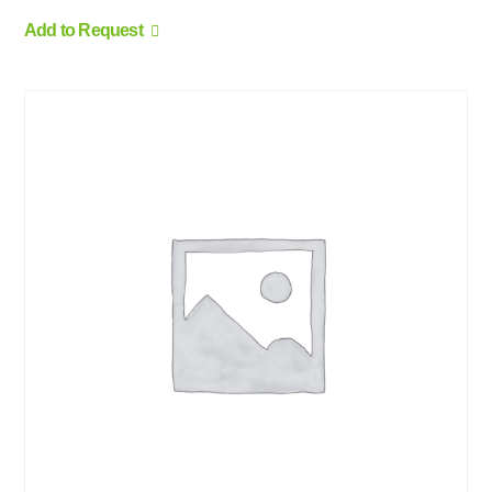
Add to Request