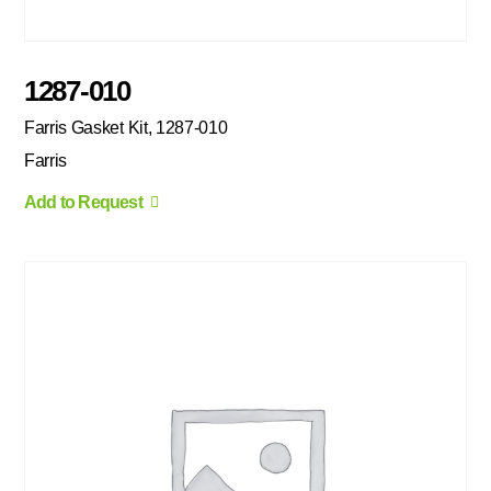
1287-010
Farris Gasket Kit, 1287-010
Farris
Add to Request