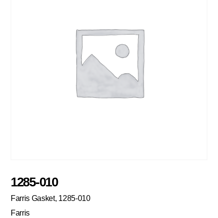
1285-010
Farris Gasket, 1285-010
Farris