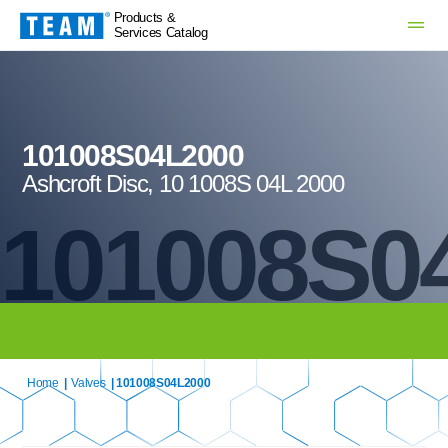
Products &
Services Catalog
101008S04L2000
Ashcroft Disc, 10 1008S 04L 2000
101008S0
Home
|
Valves
| 101008S04L2000