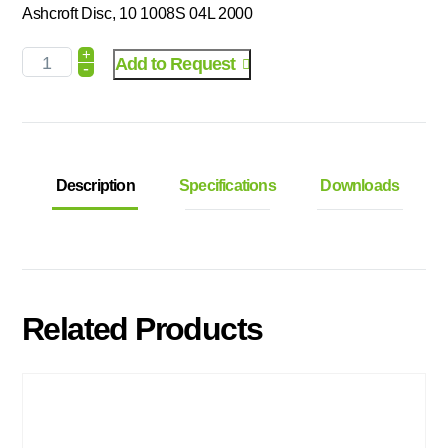
Ashcroft Disc, 10 1008S 04L 2000
+
Add to Request
-
Description
Specifications
Downloads
Related Products