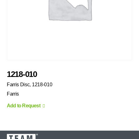
1218-010
Farris Disc, 1218-010
Farris
Add to Request