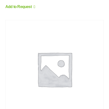
Add to Request