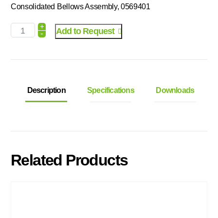
Consolidated Bellows Assembly, 0569401
+
Add to Request
-
Description
Specifications
Downloads
Related Products