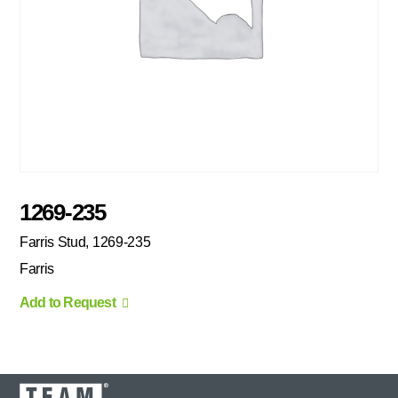
1269-235
Farris Stud, 1269-235
Farris
Add to Request