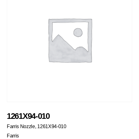
1261X94-010
Farris Nozzle, 1261X94-010
Farris