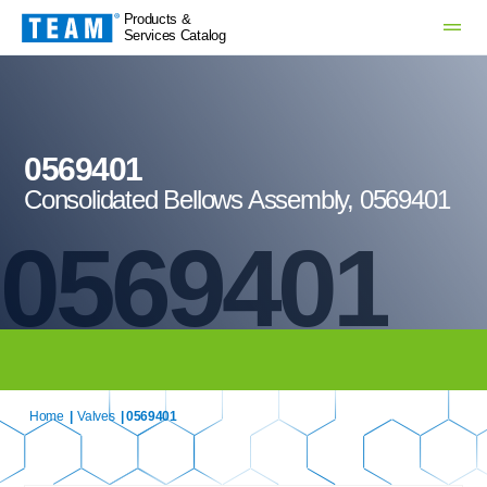
Products &
Services Catalog
0569401
Consolidated Bellows Assembly, 0569401
0569401
Home
|
Valves
| 0569401