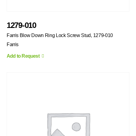
1279-010
Farris Blow Down Ring Lock Screw Stud, 1279-010
Farris
Add to Request