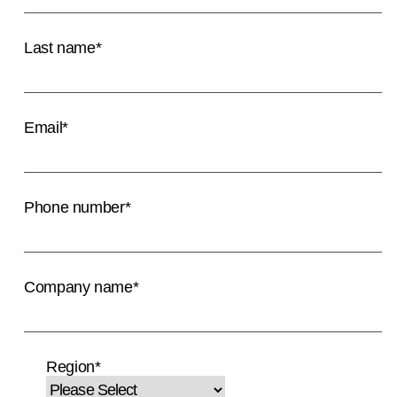
Last name
*
Email
*
Phone number
*
Company name
*
Region
*