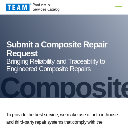
Products &
Services Catalog
Submit a Composite Repair
Request
Bringing Reliability and Traceability to
Engineered Composite Repairs
Composite
To provide the best service, we make use of both in-house
and third-party repair systems that comply with the