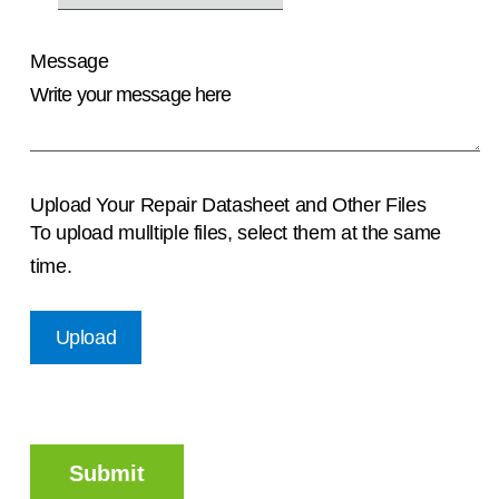
Message
Upload Your Repair Datasheet and Other Files
To upload mulltiple files, select them at the same
time.