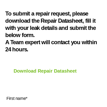
To submit a repair request, please
download the Repair Datasheet, fill it
with your leak details and submit the
below form.
A Team expert will contact you within
24 hours.
Download Repair Datasheet
First name
*