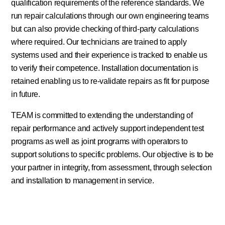
qualification requirements of the reference standards. We
run repair calculations through our own engineering teams
but can also provide checking of third-party calculations
where required. Our technicians are trained to apply
systems used and their experience is tracked to enable us
to verify their competence. Installation documentation is
retained enabling us to re-validate repairs as fit for purpose
in future.
TEAM is committed to extending the understanding of
repair performance and actively support independent test
programs as well as joint programs with operators to
support solutions to specific problems. Our objective is to be
your partner in integrity, from assessment, through selection
and installation to management in service.